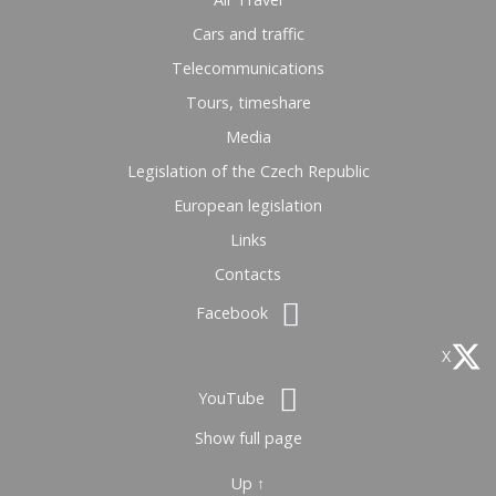
Cars and traffic
Telecommunications
Tours, timeshare
Media
Legislation of the Czech Republic
European legislation
Links
Contacts
Facebook
X
YouTube
Show full page
Up ↑