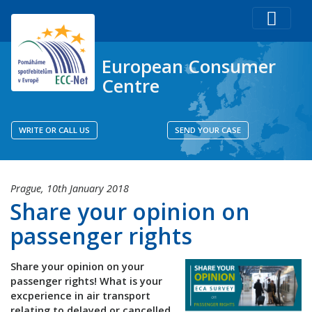
European Consumer
Centre
WRITE OR CALL US
SEND YOUR CASE
Prague,
10th January 2018
Share your opinion on
passenger rights
Share your opinion on your
passenger rights! What is your
excperience in air transport
relating to delayed or cancelled