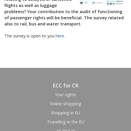
flights as well as luggage
problems? Your contribution to the audit of functioning
of passenger rights will be beneficial. The survey related
also to rail, bus and water transport.
The survey is open to you
here
.
ECC for CR
Your rights
Online shopping
Shopping in EU
Travelling in the EU
Air Travel