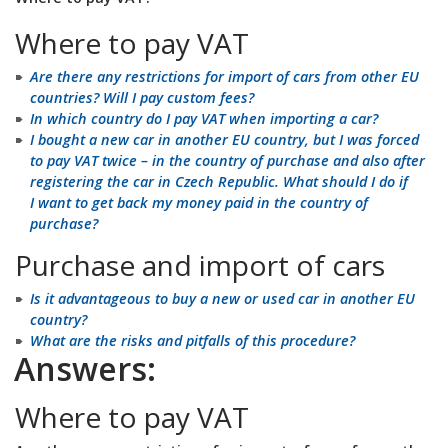
Where to pay VAT
Are there any restrictions for import of cars from other EU
countries? Will I pay custom fees?
In which country do I pay VAT when importing a car?
I bought a new car in another EU country, but I was forced
to pay VAT twice – in the country of purchase and also after
registering the car in Czech Republic. What should I do if
I want to get back my money paid in the country of
purchase?
Purchase and import of cars
Is it advantageous to buy a new or used car in another EU
country?
What are the risks and pitfalls of this procedure?
Answers:
Where to pay VAT