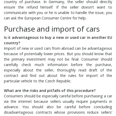
country of purchase. In Germany, the seller should directly
ensure the refund himself. If the seller doesn’t want to
communicate with you or he is unable to handle the issue, you
can ask the European Consumer Centre for help.
Purchase and import of cars
Is it advantageous to buy a new or used car in another EU
country?
Import of new or used cars from abroad can be advantageous
because of potentially lower prices. But you should know that
the primary investment may not be final. Consumer should
carefully check much information before the purchase,
especially about the seller, thoroughly read draft of the
contract and find out about the rules for import of the
particular vehicle to the Czech Republic.
What are the risks and pitfalls of this procedure?
Consumers should be especially careful before purchasing a car
via the internet because sellers usually require payments in
advance. You should also be careful before concluding
disadvantageous contracts whose provisions reduce sellers’