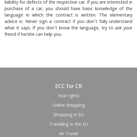
liability for defects of the respective car. If you are interested in
purchase of a car, you should have basic knowledge of the
language in which the contract is written. The elementary
advice is: Never sign a contract if you don´t fully understand
what it says. If you don´t know the language, try to ask your
friend if he/she can help you.
ECC for CR
Your rights
Online shopping
Shopping in EU
Travelling in the EU
Air Travel