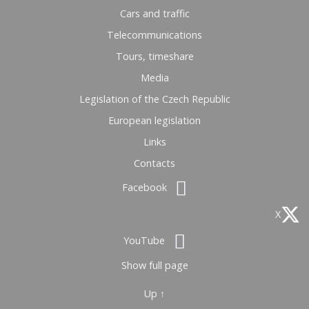
Cars and traffic
Telecommunications
Tours, timeshare
Media
Legislation of the Czech Republic
European legislation
Links
Contacts
Facebook
X
YouTube
Show full page
Up ↑