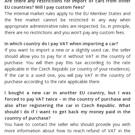
Are there any restrictions for import of cars from other
EU countries? Will I pay custom fees?
The internal market rules apply to the EU Member States and
the free market cannot be restricted in any way when
appropriate administrative rules are respected. So, in principle,
there are no restrictions and you won’t pay any custom fees.
In which country do I pay VAT when importing a car?
If you want to import a new or a slightly used car, the seller
should allow you to pay for it without VAT in the country of
purchase. You will then pay this tax according to the rate
applicable in the Czech Republic (or country of your residence).
If the car is a used one, you will pay VAT in the country of
purchase according to the rate applicable there.
I bought a new car in another EU country, but I was
forced to pay VAT twice – in the country of purchase and
also after registering the car in Czech Republic. What
should I do if I want to get back my money paid in the
country of purchase?
You have to contact the seller who should provide you with
more information about how to reach refund of VAT in the