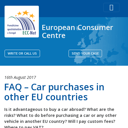
European Consumer
Centre
WRITE OR CALL US
SEND YOUR CASE
16th August 2017
FAQ – Car purchases in
other EU countries
Is it advantageous to buy a car abroad? What are the
risks? What to do before purchasing a car or any other
vehicle in another EU country? Will I pay custom fees?
Where to pay VAT?